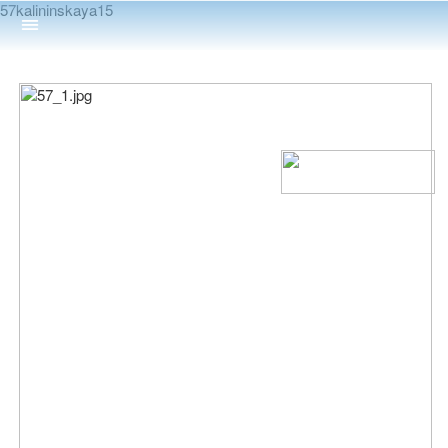
57kalininskaya15