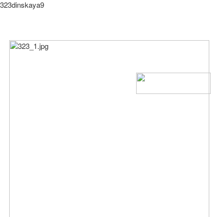
323dinskaya9