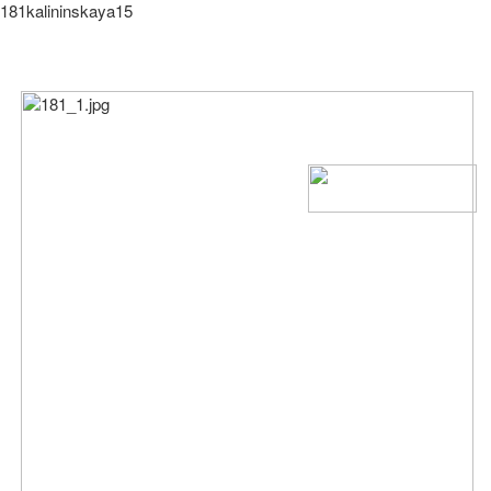
181kalininskaya15